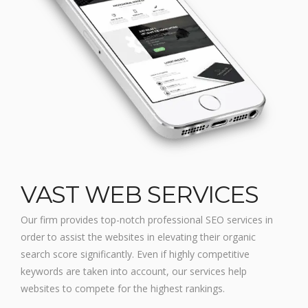
VAST WEB SERVICES
Our firm provides top-notch professional SEO services in
order to assist the websites in elevating their organic
search score significantly. Even if highly competitive
keywords are taken into account, our services help
websites to compete for the highest rankings.