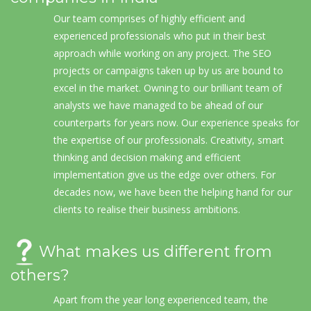
Our team comprises of highly efficient and
experienced professionals who put in their best
approach while working on any project. The SEO
projects or campaigns taken up by us are bound to
excel in the market. Owning to our brilliant team of
analysts we have managed to be ahead of our
counterparts for years now. Our experience speaks for
the expertise of our professionals. Creativity, smart
thinking and decision making and efficient
implementation give us the edge over others. For
decades now, we have been the helping hand for our
clients to realise their business ambitions.
What makes us different from
others?
Apart from the year long experienced team, the