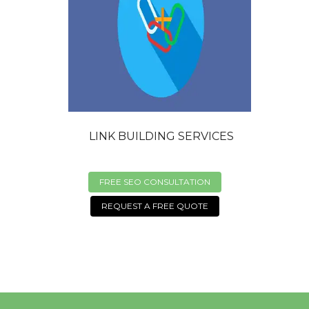
LINK BUILDING SERVICES
FREE SEO CONSULTATION
REQUEST A FREE QUOTE