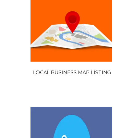
LOCAL BUSINESS MAP LISTING