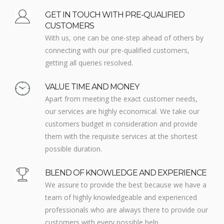
GET IN TOUCH WITH PRE-QUALIFIED
CUSTOMERS
With us, one can be one-step ahead of others by
connecting with our pre-qualified customers,
getting all queries resolved.
VALUE TIME AND MONEY
Apart from meeting the exact customer needs,
our services are highly economical. We take our
customers budget in consideration and provide
them with the requisite services at the shortest
possible duration.
BLEND OF KNOWLEDGE AND EXPERIENCE
We assure to provide the best because we have a
team of highly knowledgeable and experienced
professionals who are always there to provide our
customers with every possible help.