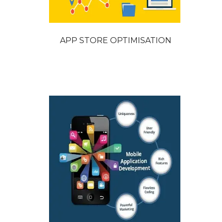
APP STORE OPTIMISATION