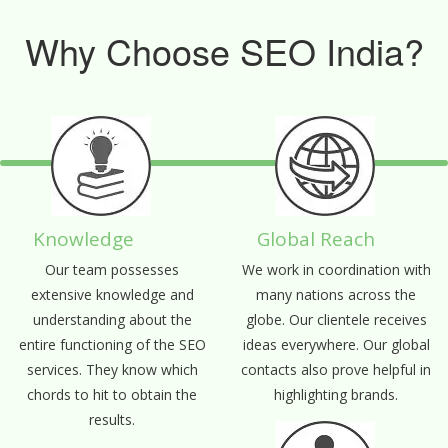
Why Choose SEO India?
Knowledge
Global Reach
Our team possesses
We work in coordination with
extensive knowledge and
many nations across the
understanding about the
globe. Our clientele receives
entire functioning of the SEO
ideas everywhere. Our global
services. They know which
contacts also prove helpful in
chords to hit to obtain the
highlighting brands.
results.