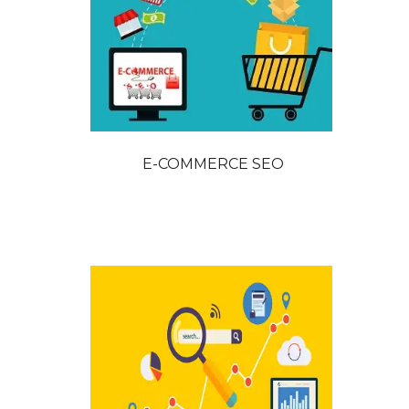
E-COMMERCE SEO