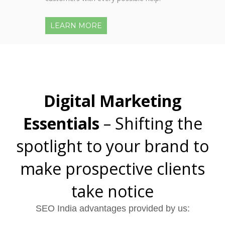
LEARN MORE
Digital Marketing
Essentials
– Shifting the
spotlight to your brand to
make prospective clients
take notice
SEO India advantages provided by us: