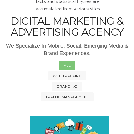
facts and statistical figures are
accumulated from various sites.
DIGITAL MARKETING &
ADVERTISING AGENCY
We Specialize In Mobile, Social, Emerging Media &
Brand Experiences.
ALL
WEB TRACKING
BRANDING
TRAFFIC MANAGEMENT