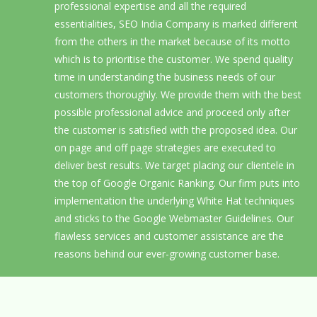
professional expertise and all the required
essentialities, SEO India Company is marked different
from the others in the market because of its motto
which is to prioritise the customer. We spend quality
time in understanding the business needs of our
customers thoroughly. We provide them with the best
possible professional advice and proceed only after
the customer is satisfied with the proposed idea. Our
on page and off page strategies are executed to
deliver best results. We target placing our clientele in
the top of Google Organic Ranking. Our firm puts into
implementation the underlying White Hat techniques
and sticks to the Google Webmaster Guidelines. Our
flawless services and customer assistance are the
reasons behind our ever-growing customer base.