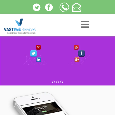
Social Media Optimization