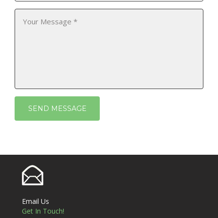
Email Us
Get In Touch!