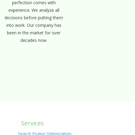
perfection comes with
experience. We analyze all
decisions before putting them
into work. Our company has
been in the market for over
decades now.
Services
Search Engine Optimization