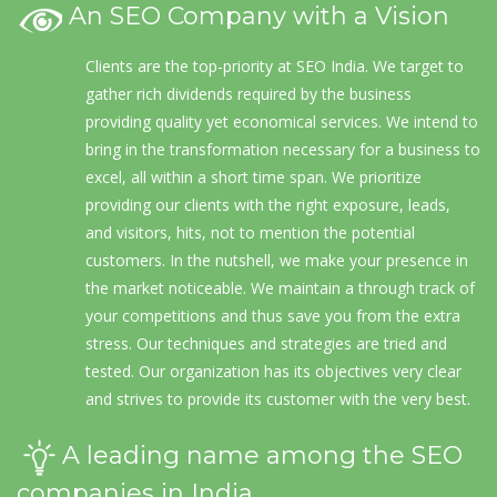
An SEO Company with a Vision
Clients are the top-priority at SEO India. We target to
gather rich dividends required by the business
providing quality yet economical services. We intend to
bring in the transformation necessary for a business to
excel, all within a short time span. We prioritize
providing our clients with the right exposure, leads,
and visitors, hits, not to mention the potential
customers. In the nutshell, we make your presence in
the market noticeable. We maintain a through track of
your competitions and thus save you from the extra
stress. Our techniques and strategies are tried and
tested. Our organization has its objectives very clear
and strives to provide its customer with the very best.
A leading name among the SEO
companies in India