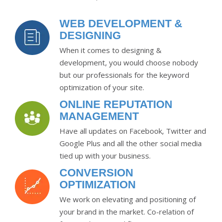
WEB DEVELOPMENT &
DESIGNING
When it comes to designing &
development, you would choose nobody
but our professionals for the keyword
optimization of your site.
ONLINE REPUTATION
MANAGEMENT
Have all updates on Facebook, Twitter and
Google Plus and all the other social media
tied up with your business.
CONVERSION
OPTIMIZATION
We work on elevating and positioning of
your brand in the market. Co-relation of