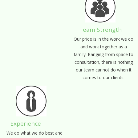
Team Strength
Our pride is in the work we do
and work together as a
family. Ranging from space to
consultation, there is nothing
our team cannot do when it
comes to our clients.
Experience
We do what we do best and