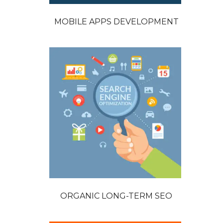
MOBILE APPS DEVELOPMENT
ORGANIC LONG-TERM SEO