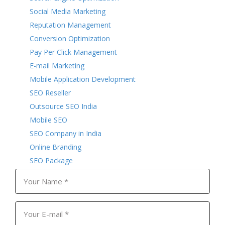
Social Media Marketing
Reputation Management
Conversion Optimization
Pay Per Click Management
E-mail Marketing
Mobile Application Development
SEO Reseller
Outsource SEO India
Mobile SEO
SEO Company in India
Online Branding
SEO Package