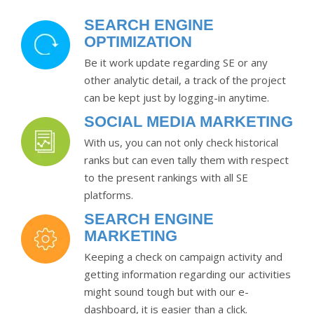
SEARCH ENGINE
OPTIMIZATION
Be it work update regarding SE or any
other analytic detail, a track of the project
can be kept just by logging-in anytime.
SOCIAL MEDIA MARKETING
With us, you can not only check historical
ranks but can even tally them with respect
to the present rankings with all SE
platforms.
SEARCH ENGINE
MARKETING
Keeping a check on campaign activity and
getting information regarding our activities
might sound tough but with our e-
dashboard, it is easier than a click.