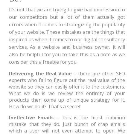
It’s not that we are trying to give bad impression to
our competitors but a lot of them actually got
errors when it comes to strategizing the popularity
of your website. These mistakes are the things that
inspired us when it comes to our digital consultancy
services. As a website and business owner, it will
also be helpful for you to take this as a note as we
consider this a freebie for you.
Delivering the Real Value
– there are other SEO
experts who fail to figure out the real value of the
website so they can easily offer it to the customers.
What we do is we review the entirety of your
products then come up of unique strategy for it.
How do we do it? That’s a secret.
Ineffective Emails
– this is the most common
mistake that they do. Just bunch of crap emails
which a user will not even attempt to open. We