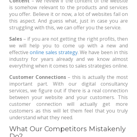
Content
– we review if the content of the website
is somehow relevant to the products and services
you offer. Believe it or now, a lot of websites fail on
this aspect. And guess what, just in case you are
struggling with this, we can offer you the service.
Sales
– if you are not getting the right profits, then
we will help you to come up with a new and
effective
online sales strategy
. We have been in this
industry for years already and we know almost
everything when it comes to sales strategies online.
Customer Connections
– this is actually the most
important part. With our digital consultancy
services, we figure out if there is a real connection
between your website and your customers. This
customer connection will actually get more
customers as this will let them feel that you truly
understand what they need.
What Our Competitors Mistakenly
Do?