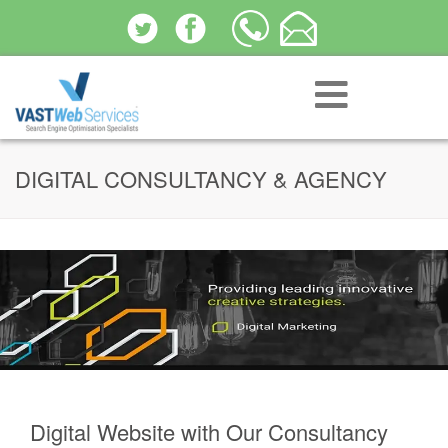
DIGITAL CONSULTANCY & AGENCY
Digital Website with Our Consultancy