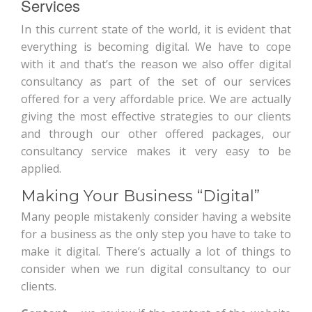
Services
In this current state of the world, it is evident that
everything is becoming digital. We have to cope
with it and that’s the reason we also offer digital
consultancy as part of the set of our services
offered for a very affordable price. We are actually
giving the most effective strategies to our clients
and through our other offered packages, our
consultancy service makes it very easy to be
applied.
Making Your Business “Digital”
Many people mistakenly consider having a website
for a business as the only step you have to take to
make it digital. There’s actually a lot of things to
consider when we run digital consultancy to our
clients.