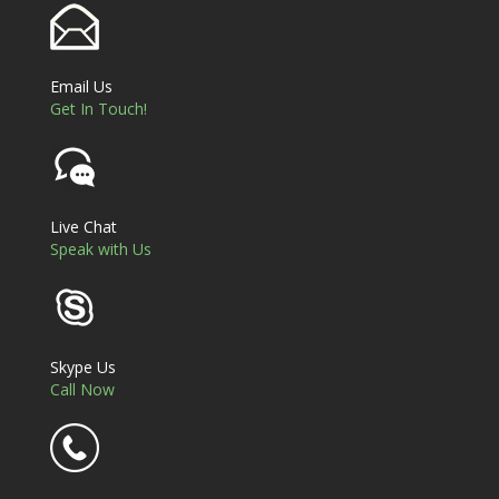
Email Us
Get In Touch!
Live Chat
Speak with Us
Skype Us
Call Now