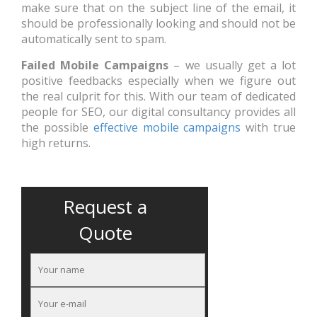
make sure that on the subject line of the email, it
should be professionally looking and should not be
automatically sent to spam.
Failed Mobile Campaigns
– we usually get a lot
positive feedbacks especially when we figure out
the real culprit for this. With our team of dedicated
people for SEO, our digital consultancy provides all
the possible
effective mobile campaigns
with true
high returns.
Request a
Quote