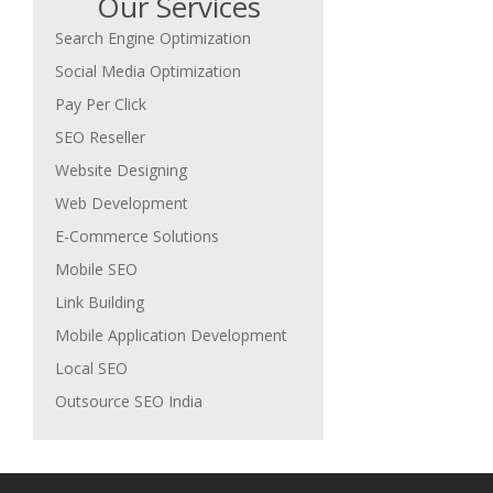
Our Services
Search Engine Optimization
Social Media Optimization
Pay Per Click
SEO Reseller
Website Designing
Web Development
E-Commerce Solutions
Mobile SEO
Link Building
Mobile Application Development
Local SEO
Outsource SEO India