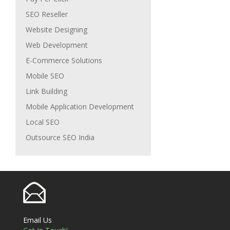
SEO Reseller
Website Designing
Web Development
E-Commerce Solutions
Mobile SEO
Link Building
Mobile Application Development
Local SEO
Outsource SEO India
Email Us