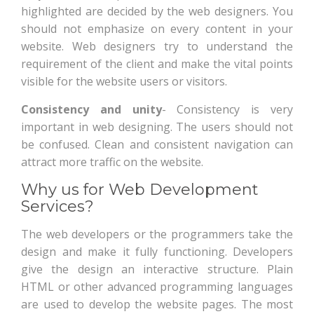
highlighted are decided by the web designers. You
should not emphasize on every content in your
website. Web designers try to understand the
requirement of the client and make the vital points
visible for the website users or visitors.
Consistency and unity
- Consistency is very
important in web designing. The users should not
be confused. Clean and consistent navigation can
attract more traffic on the website.
Why us for Web Development
Services?
The web developers or the programmers take the
design and make it fully functioning. Developers
give the design an interactive structure. Plain
HTML or other advanced programming languages
are used to develop the website pages. The most