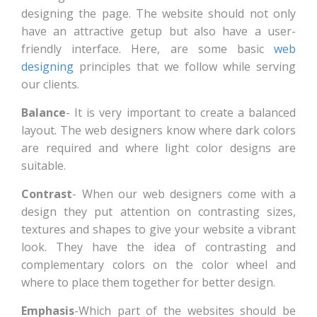
designing the page. The website should not only
have an attractive getup but also have a user-
friendly interface. Here, are some basic
web
designing
principles that we follow while serving
our clients.
Balance
- It is very important to create a balanced
layout. The web designers know where dark colors
are required and where light color designs are
suitable.
Contrast
- When our web designers come with a
design they put attention on contrasting sizes,
textures and shapes to give your website a vibrant
look. They have the idea of contrasting and
complementary colors on the color wheel and
where to place them together for better design.
Emphasis
-Which part of the websites should be