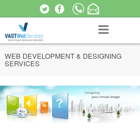
WEB DEVELOPMENT & DESIGNING
SERVICES