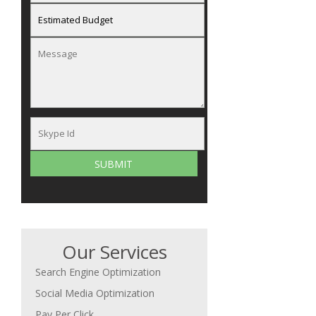
Our Services
Search Engine Optimization
Social Media Optimization
Pay Per Click