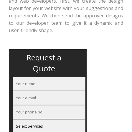
and web developers. First, we create the design
layout for your website with your suggestions and
requirements. We then send the approved designs
to our developer team to give it a dynamic and
user-friendly shape.
Request a
Quote