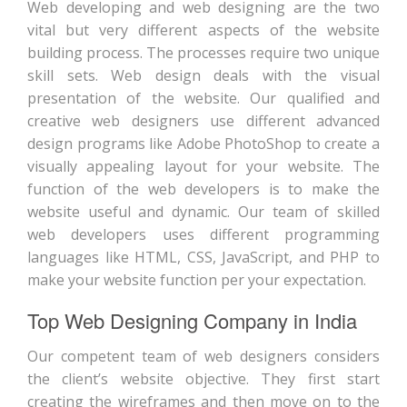
Web developing and web designing are the two
vital but very different aspects of the website
building process. The processes require two unique
skill sets. Web design deals with the visual
presentation of the website. Our qualified and
creative web designers use different advanced
design programs like Adobe PhotoShop to create a
visually appealing layout for your website. The
function of the web developers is to make the
website useful and dynamic. Our team of skilled
web developers uses different programming
languages like HTML, CSS, JavaScript, and PHP to
make your website function per your expectation.
Top Web Designing Company in India
Our competent team of web designers considers
the client’s website objective. They first start
creating the wireframes and then move on to the