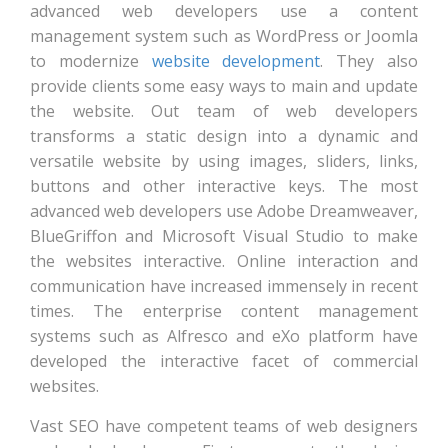
advanced web developers use a content
management system such as WordPress or Joomla
to modernize
website development
. They also
provide clients some easy ways to main and update
the website. Out team of web developers
transforms a static design into a dynamic and
versatile website by using images, sliders, links,
buttons and other interactive keys. The most
advanced web developers use Adobe Dreamweaver,
BlueGriffon and Microsoft Visual Studio to make
the websites interactive. Online interaction and
communication have increased immensely in recent
times. The enterprise content management
systems such as Alfresco and eXo platform have
developed the interactive facet of commercial
websites.
Vast SEO have competent teams of web designers