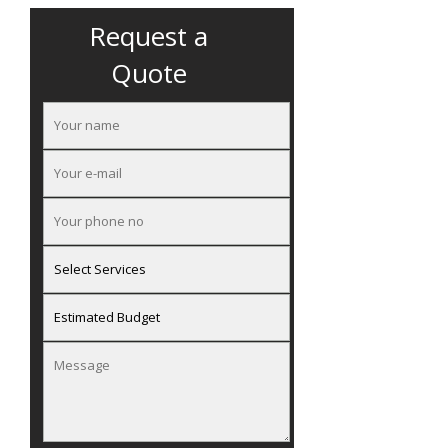
Request a
Quote