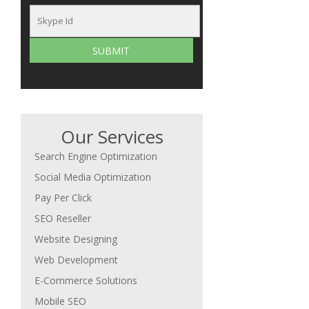
Our Services
Search Engine Optimization
Social Media Optimization
Pay Per Click
SEO Reseller
Website Designing
Web Development
E-Commerce Solutions
Mobile SEO