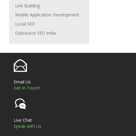
Link Building
Mobile Application Development
Local SEO
Outsource SEO India
Email Us
Get In Touch!
Live Chat
Speak with Us