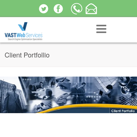
Client Portfollio