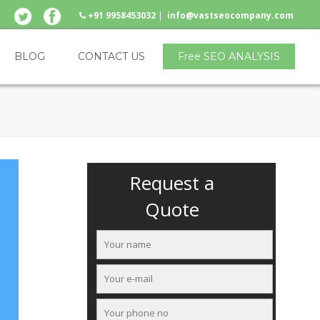
+91 9958453032
|
info@vastseocompany.com
BLOG
CONTACT US
Free SEO ANALYSIS
Request a
Quote