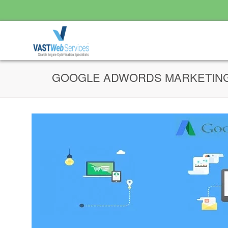
GOOGLE ADWORDS MARKETIN