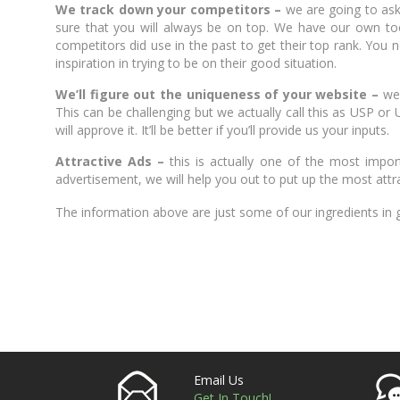
We track down your competitors –
we are going to ask 
sure that you will always be on top. We have our own too
competitors did use in the past to get their top rank. You n
inspiration in trying to be on their good situation.
We’ll figure out the uniqueness of your website –
we
This can be challenging but we actually call this as USP or 
will approve it. It’ll be better if you’ll provide us your inputs.
Attractive Ads –
this is actually one of the most impo
advertisement, we will help you out to put up the most attrac
The information above are just some of our ingredients in
Email Us
Get In Touch!