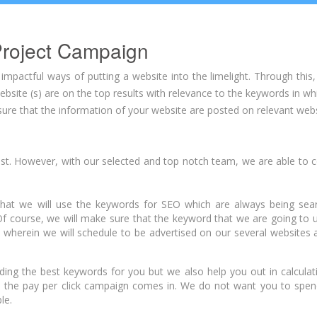
roject Campaign
pactful ways of putting a website into the limelight. Through this,
bsite (s) are on the top results with relevance to the keywords in wh
re that the information of your website are posted on relevant websi
st. However, with our selected and top notch team, we are able to 
hat we will use the keywords for SEO which are always being sea
course, we will make sure that the keyword that we are going to us
wherein we will schedule to be advertised on our several websites a
inding the best keywords for you but we also help you out in calcula
 the pay per click campaign comes in. We do not want you to spe
le.