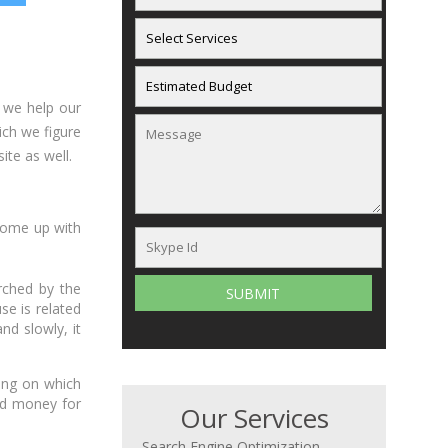
 we help our
ich we figure
te as well.
come up with
rched by the
e is related
nd slowly, it
ting on which
nd money for
Our Services
Search Engine Optimization