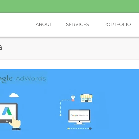
ABOUT
SERVICES
PORTFOLIO
G