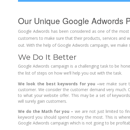
Our Unique Google Adwords P
Google Adwords has been considered as one of the most im
customers to make sure that their products, services and we
out. With the help of Google Adwords campaign, we make su
We Do It Better
Google Adwords campaign is a challenging task to be hone
the list of steps on how we’ll help you out with the task.
We look the best keywords for you –
we make sure t
customer. We consider the customer demand very much. Of 
to what your website offer. This may be a set of keywords 
will surely gain customers.
We do the Math for you –
we are not just limited to f
keyword you should spend money the most. This is where
Google Adwords campaign which is not going to be profitab