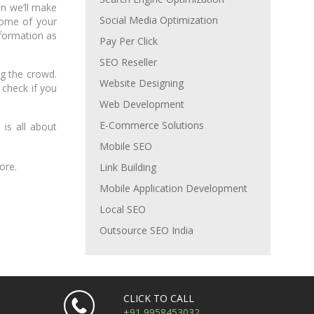
en we’ll make
Social Media Optimization
some of your
nformation as
Pay Per Click
SEO Reseller
ng the crowd.
Website Designing
 check if you
Web Development
E-Commerce Solutions
is all about
Mobile SEO
ore.
Link Building
Mobile Application Development
Local SEO
Outsource SEO India
CLICK TO CALL
+91 9958453032