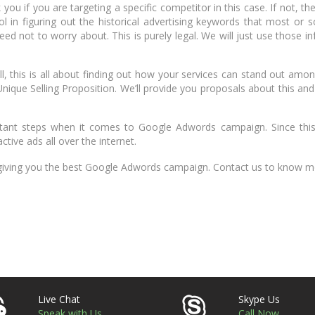
you if you are targeting a specific competitor in this case. If not, th
l in figuring out the historical advertising keywords that most or 
eed not to worry about. This is purely legal. We will just use those i
ll, this is all about finding out how your services can stand out amo
Unique Selling Proposition. We’ll provide you proposals about this and
rtant steps when it comes to Google Adwords campaign. Since this 
tive ads all over the internet.
 giving you the best Google Adwords campaign. Contact us to know m
Live Chat
Skype Us
Speak with Us
Call Now