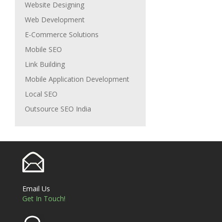
Website Designing
Web Development
E-Commerce Solutions
Mobile SEO
Link Building
Mobile Application Development
Local SEO
Outsource SEO India
Email Us
Get In Touch!