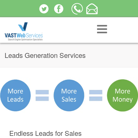
Leads Generation Services
Endless Leads for Sales