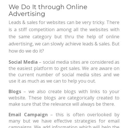
We Do It through Online
Advertising
Leads & sales for websites can be very tricky. There
is a stiff competition among all the websites with
the same category but thru the help of online
advertising, we can slowly achieve leads & sales. But
how do we do it?
Social Media
– social media sites are considered as
the easiest platform to get sales. We are aware on
the current number of social media sites and we
use it as much as we can to help you out.
Blogs
– we also create blogs with links to your
website. These blogs are categorically created to
make sure that the relevance will always be there.
Email Campaign
– this is often overlooked by
many but we have effective strategies for email
campaigns. We add information which will help the