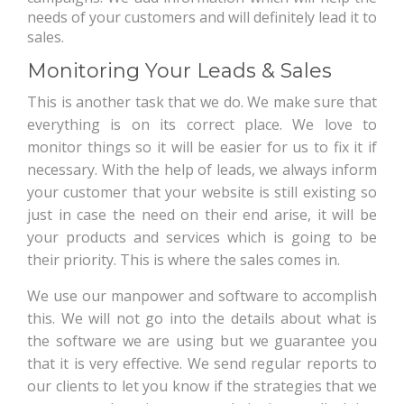
needs of your customers and will definitely lead it to
sales.
Monitoring Your Leads & Sales
This is another task that we do. We make sure that
everything is on its correct place. We love to
monitor things so it will be easier for us to fix it if
necessary. With the help of leads, we always inform
your customer that your website is still existing so
just in case the need on their end arise, it will be
your products and services which is going to be
their priority. This is where the sales comes in.
We use our manpower and software to accomplish
this. We will not go into the details about what is
the software we are using but we guarantee you
that it is very effective. We send regular reports to
our clients to let you know if the strategies that we