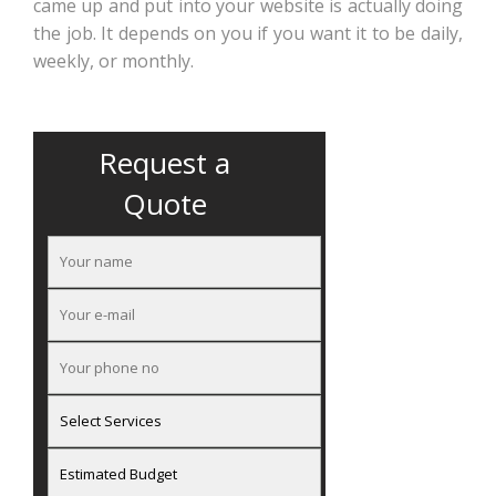
came up and put into your website is actually doing
the job. It depends on you if you want it to be daily,
weekly, or monthly.
Request a
Quote