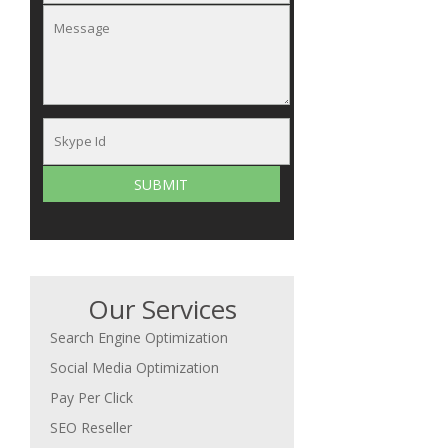
Our Services
Search Engine Optimization
Social Media Optimization
Pay Per Click
SEO Reseller