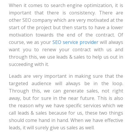
When it comes to search engine optimization, it is
important that there is consistency. There are
other SEO company which are very motivated at the
start of the project but then starts to have a lower
motivation towards the end of the contract. Of
course, we as your
SEO service provider
will always
want you to renew your contract with us and
through this, we use leads & sales to help us out in
succeeding with it.
Leads are very important in making sure that the
targeted audience will always be in the loop.
Through this, we can generate sales, not right
away, but for sure in the near future. This is also
the reason why we have specific services which we
call leads & sales because for us, these two things
should come hand in hand. When we have effective
leads, it will surely give us sales as well.