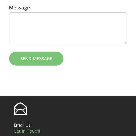
Message
SEND MESSAGE
Email Us
Get In Touch!