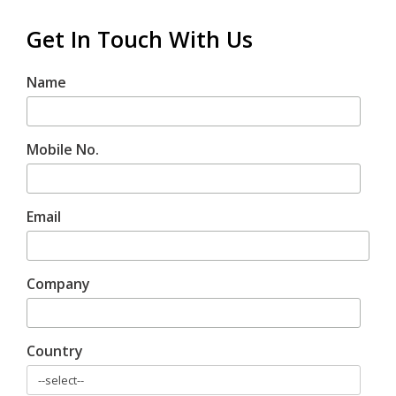
Get In Touch With Us
Name
Mobile No.
Email
Company
Country