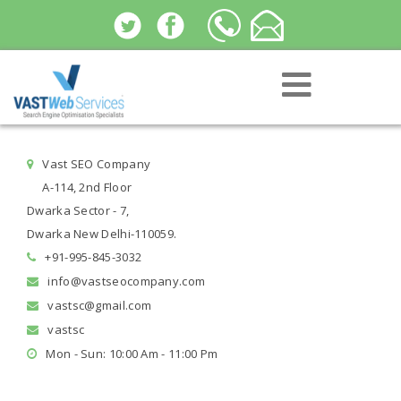
Vast SEO Company
A-114, 2nd Floor
Dwarka Sector - 7,
Dwarka New Delhi-110059.
+91-995-845-3032
info@vastseocompany.com
vastsc@gmail.com
vastsc
Mon - Sun: 10:00 Am - 11:00 Pm