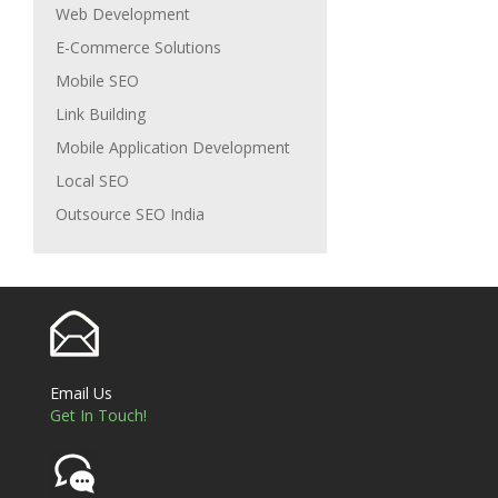
Web Development
E-Commerce Solutions
Mobile SEO
Link Building
Mobile Application Development
Local SEO
Outsource SEO India
Email Us
Get In Touch!