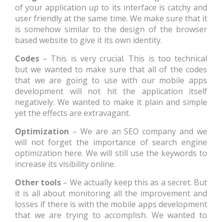
of your application up to its interface is catchy and
user friendly at the same time. We make sure that it
is somehow similar to the design of the browser
based website to give it its own identity.
Codes
– This is very crucial. This is too technical
but we wanted to make sure that all of the codes
that we are going to use with our mobile apps
development will not hit the application itself
negatively. We wanted to make it plain and simple
yet the effects are extravagant.
Optimization
– We are an SEO company and we
will not forget the importance of search engine
optimization here. We will still use the keywords to
increase its visibility online.
Other tools
– We actually keep this as a secret. But
it is all about monitoring all the improvement and
losses if there is with the mobile apps development
that we are trying to accomplish. We wanted to