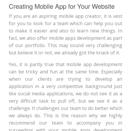
Creating Mobile App for Your Website
If you are an aspiring mobile app creator, it is vest
for you to look for a team which can help you out
to make it easier and also to learn new things. In
fact, we also offer mobile apps development as part
of our portfolio. This may sound very challenging
but believe it or not, we already got the knack of it.
Yes, it is partly true that mobile app development
can be tricky and fun at the same time. Especially
when our clients are trying to develop an
application in a very competitive background just
like social media applications, we do not see it as a
very difficult task to pull off, but we see it as a
challenge. It challenges our team to do better which
we always do. This is the reason why we highly
recommend our team to accompany you in
succeeding with your mobile apps development