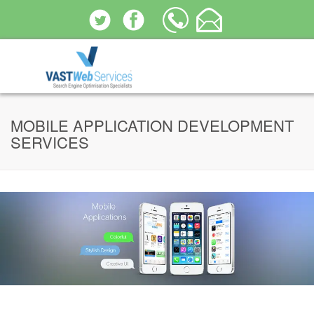
MOBILE APPLICATION DEVELOPMENT
SERVICES