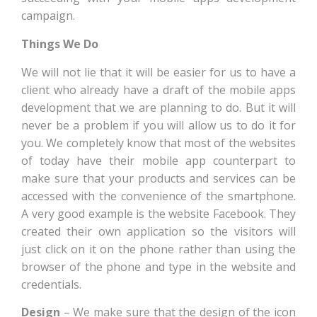
campaign.
Things We Do
We will not lie that it will be easier for us to have a
client who already have a draft of the mobile apps
development that we are planning to do. But it will
never be a problem if you will allow us to do it for
you. We completely know that most of the websites
of today have their mobile app counterpart to
make sure that your products and services can be
accessed with the convenience of the smartphone.
A very good example is the website Facebook. They
created their own application so the visitors will
just click on it on the phone rather than using the
browser of the phone and type in the website and
credentials.
Design
– We make sure that the design of the icon