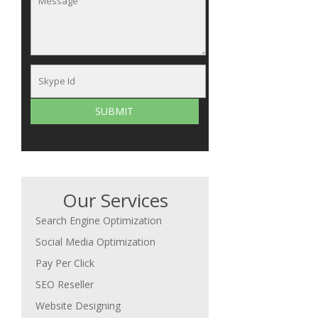
Our Services
Search Engine Optimization
Social Media Optimization
Pay Per Click
SEO Reseller
Website Designing