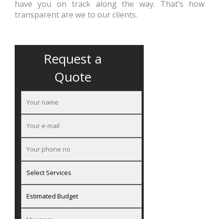
have you on track along the way. That’s how
transparent are we to our clients.
Request a
Quote