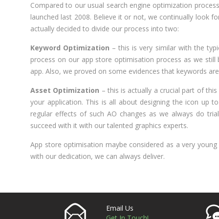
Compared to our usual search engine optimization process,
launched last 2008. Believe it or not, we continually look 
actually decided to divide our process into two:
Keyword Optimization
– this is very similar with the typ
process on our app store optimisation process as we still b
app. Also, we proved on some evidences that keywords are sti
Asset Optimization
– this is actually a crucial part of th
your application. This is all about designing the icon up 
regular effects of such AO changes as we always do trial
succeed with it with our talented graphics experts.
App store optimisation maybe considered as a very young p
with our dedication, we can always deliver.
Email Us
Get In Touch!