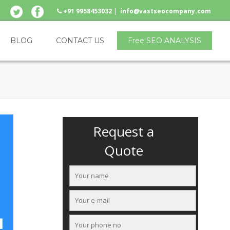
+91 9958453032
|
info@vastseocompany.com
BLOG
CONTACT US
Free SEO ANALYSIS
Request a
Quote