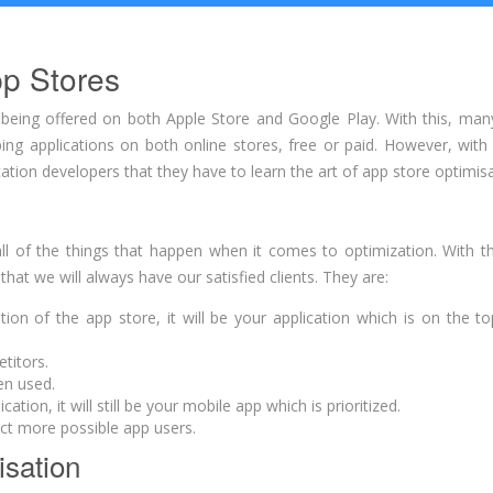
pp Stores
s being offered on both Apple Store and Google Play. With this, man
ng applications on both online stores, free or paid. However, with
cation developers that they have to learn the art of app store optimisa
l of the things that happen when it comes to optimization. With th
at we will always have our satisfied clients. They are:
n of the app store, it will be your application which is on the top
titors.
en used.
ion, it will still be your mobile app which is prioritized.
act more possible app users.
isation