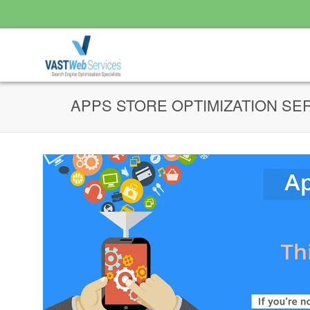
APPS STORE OPTIMIZATION SE