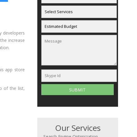
y developers
 the increase
tion.
is app store
 of the list,
Our Services
Search Engine Optimization