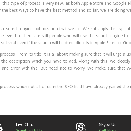
 this type of process is very new, as both Apple Store and Google P
for the best ways to have the best method and so far, we are doing wel
ical search engine optimization that we do. We still apply this typical
elieve that there are still people who will use the search engine to 
ll vital even if the search will be done directly in Apple Store or Goo
is process. From its title, it is all about making sure that it will urge a
to the description which you have to add. Along with this, we closel
 and error with this. But need not to worry. We make sure that we
rocess which not all of us in the SEO field have already gained the
Live Chat
Skype Us
Speak with Us
Call Now