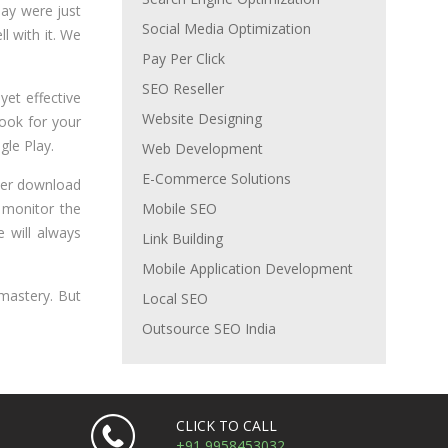
lay were just
Social Media Optimization
l with it. We
Pay Per Click
SEO Reseller
 yet effective
Website Designing
look for your
gle Play.
Web Development
E-Commerce Solutions
 user download
y monitor the
Mobile SEO
 will always
Link Building
Mobile Application Development
 mastery. But
Local SEO
Outsource SEO India
CLICK TO CALL
+91 9958453032