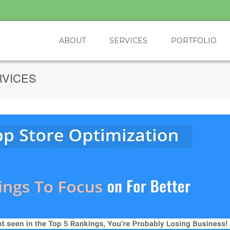
ABOUT
SERVICES
PORTFOLIO
RVICES