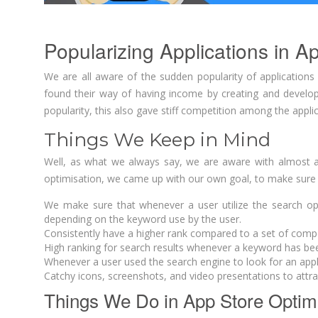
Popularizing Applications in A
We are all aware of the sudden popularity of application
found their way of having income by creating and developi
popularity, this also gave stiff competition among the appli
Things We Keep in Mind
Well, as what we always say, we are aware with almost al
optimisation, we came up with our own goal, to make sure th
We make sure that whenever a user utilize the search optio
depending on the keyword use by the user.
Consistently have a higher rank compared to a set of compe
High ranking for search results whenever a keyword has be
Whenever a user used the search engine to look for an applicat
Catchy icons, screenshots, and video presentations to attr
Things We Do in App Store Optim