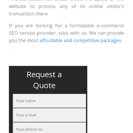
website to process any of its online visitor’s
transaction there.
If you are looking for a formidable e-commerce
SEO service provider, stick with us. We can provide
you the most
affordable and competitive packages
.
Request a
Quote