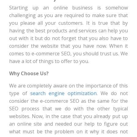
Starting up an online business is somehow
challenging as you are required to make sure that
you please all your customers. It is true that by
having the best products and services can help you
out with it but do not forget that you also have to
consider the website that you have now. When it
comes to e-commerce SEO, you should trust us. We
have a lot of things to offer to you.
Why Choose Us?
We are completely aware on the importance of this
type of
search engine optimization
. We do not
consider the e-commerce SEO as the same for the
SEO process that we do with the other typical
websites. Now, in the case that you already put up
an online site and needed our help to figure out
what must be the problem on it why it does not