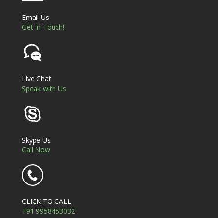
Email Us
Get In Touch!
Live Chat
Speak with Us
Skype Us
Call Now
CLICK TO CALL
+91 9958453032