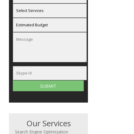
Our Services
Search Engine Optimization