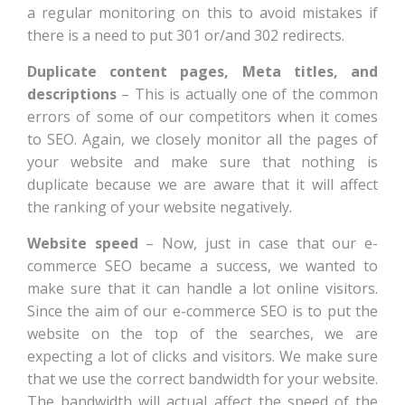
a regular monitoring on this to avoid mistakes if
there is a need to put 301 or/and 302 redirects.
Duplicate content pages, Meta titles, and
descriptions
– This is actually one of the common
errors of some of our competitors when it comes
to SEO. Again, we closely monitor all the pages of
your website and make sure that nothing is
duplicate because we are aware that it will affect
the ranking of your website negatively.
Website speed
– Now, just in case that our e-
commerce SEO became a success, we wanted to
make sure that it can handle a lot online visitors.
Since the aim of our e-commerce SEO is to put the
website on the top of the searches, we are
expecting a lot of clicks and visitors. We make sure
that we use the correct bandwidth for your website.
The bandwidth will actual affect the speed of the