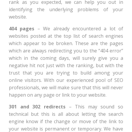
rank as you expected, we can help you out in
identifying the underlying problems of your
website.
404 pages
– We already encountered a lot of
websites posted at the top list of search engines
which appear to be broken. These are the pages
which are always redirecting you to the “404 error”
which in the coming days, will surely give you a
negative hit not just with the ranking, but with the
trust that you are trying to build among your
online visitors. With our experienced pool of SEO
professionals, we will make sure that this will never
happen on any page or link to your website.
301 and 302 redirects
– This may sound so
technical but this is all about letting the search
engine know if the change or move of the link to
your website is permanent or temporary. We have