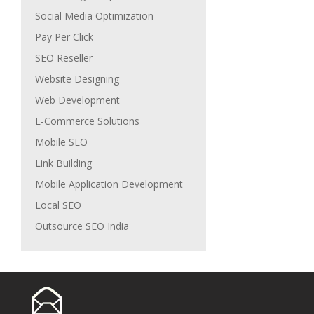
Social Media Optimization
Pay Per Click
SEO Reseller
Website Designing
Web Development
E-Commerce Solutions
Mobile SEO
Link Building
Mobile Application Development
Local SEO
Outsource SEO India