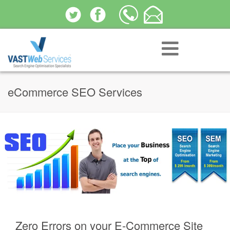
eCommerce SEO Services
Zero Errors on your E-Commerce Site